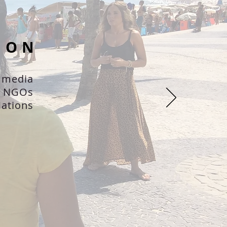
ION
 media
d NGOs
ations