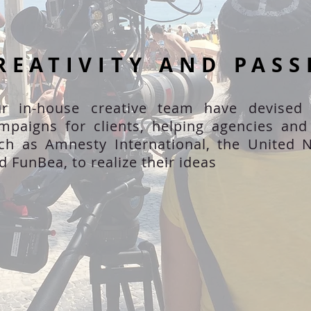
REATIVITY AND PASS
r in-house creative team have devised
mpaigns for clients, helping agencies an
ch as Amnesty International, the United N
d FunBea, to realize their ideas