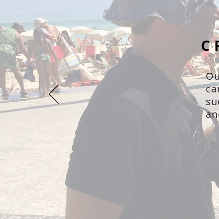
C
Ou
ca
su
an